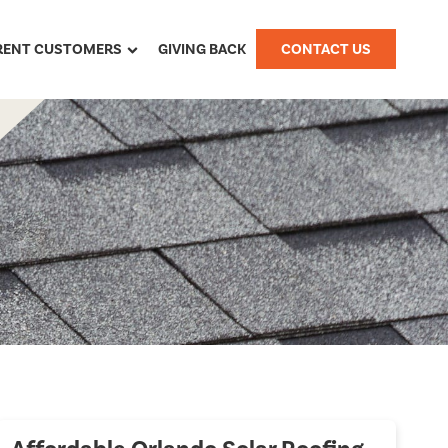
RENT CUSTOMERS
GIVING BACK
CONTACT US