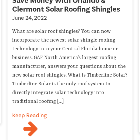
Save Money With Orlando &
Clermont Solar Roofing Shingles
June 24, 2022
What are solar roof shingles? You can now
incorporate the newest solar shingle roofing
technology into your Central Florida home or
business. GAF North America’s largest roofing
manufacturer, answers your questions about the
new solar roof shingles. What is Timberline Solar?
Timberline Solar is the only roof system to
directly integrate solar technology into
traditional roofing […]
Keep Reading