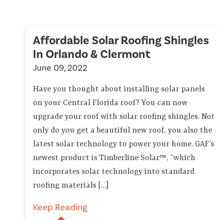
Affordable Solar Roofing Shingles
In Orlando & Clermont
June 09, 2022
Have you thought about installing solar panels
on your Central Florida roof? You can now
upgrade your roof with solar roofing shingles. Not
only do you get a beautiful new roof, you also the
latest solar technology to power your home. GAF’s
newest product is Timberline Solar™, “which
incorporates solar technology into standard
roofing materials […]
Keep Reading