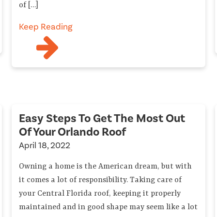
of […]
Keep Reading
Easy Steps To Get The Most Out
Of Your Orlando Roof
April 18, 2022
Owning a home is the American dream, but with
it comes a lot of responsibility. Taking care of
your Central Florida roof, keeping it properly
maintained and in good shape may seem like a lot