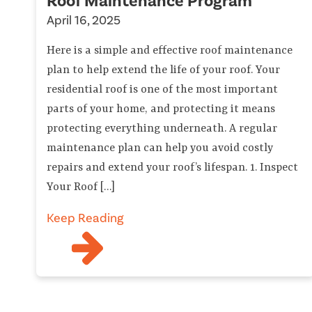
Roof Maintenance Program
April 16, 2025
Here is a simple and effective roof maintenance
plan to help extend the life of your roof. Your
residential roof is one of the most important
parts of your home, and protecting it means
protecting everything underneath. A regular
maintenance plan can help you avoid costly
repairs and extend your roof’s lifespan. 1. Inspect
Your Roof […]
Keep Reading