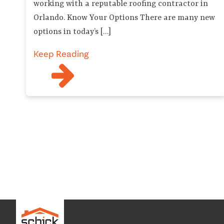
working with a reputable roofing contractor in
Orlando. Know Your Options There are many new
options in today’s […]
Keep Reading