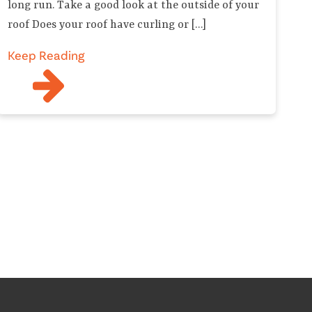
long run. Take a good look at the outside of your
roof Does your roof have curling or […]
Keep Reading