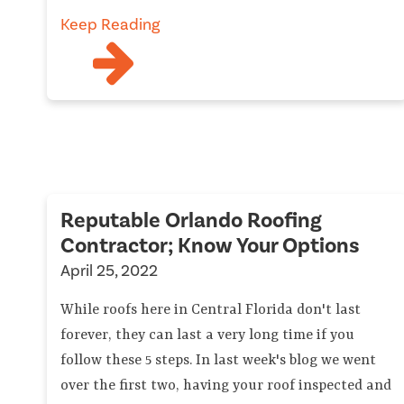
Keep Reading
Reputable Orlando Roofing
Contractor; Know Your Options
April 25, 2022
While roofs here in Central Florida don't last
forever, they can last a very long time if you
follow these 5 steps. In last week's blog we went
over the first two, having your roof inspected and