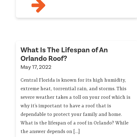
What Is The Lifespan of An
Orlando Roof?
May 17, 2022
Central Florida is known for its high humidity,
extreme heat, torrential rain, and storms. This
severe weather takes a toll on your roof which is
why it’s important to have a roof that is
dependable to protect your family and home.
What is the lifespan of a roof in Orlando? While
the answer depends on […]