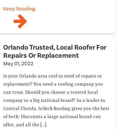
Keep Reading
Orlando Trusted, Local Roofer For
Repairs Or Replacement
May 01, 2022
Is your Orlando area roof in need of repairs or
replacement? You need a roofing company you
can trust. Should you choose a trusted local
company or a big national brand? As a leader in
Central Florida, Schick Roofing gives you the best
of both: Discounts a large national brand can
offer, and all the […]