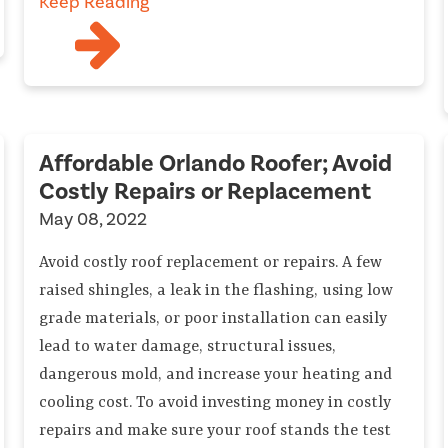
Keep Reading
Affordable Orlando Roofer; Avoid
Costly Repairs or Replacement
May 08, 2022
Avoid costly roof replacement or repairs. A few
raised shingles, a leak in the flashing, using low
grade materials, or poor installation can easily
lead to water damage, structural issues,
dangerous mold, and increase your heating and
cooling cost. To avoid investing money in costly
repairs and make sure your roof stands the test