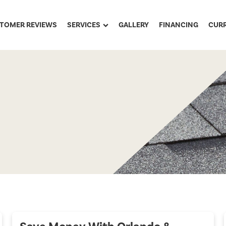
TOMER REVIEWS
SERVICES
GALLERY
FINANCING
CUR