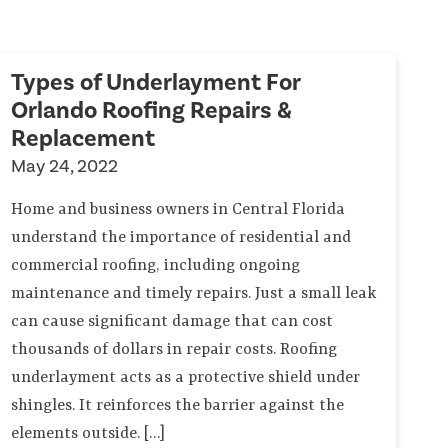
Types of Underlayment For
Orlando Roofing Repairs &
Replacement
May 24, 2022
Home and business owners in Central Florida
understand the importance of residential and
commercial roofing, including ongoing
maintenance and timely repairs. Just a small leak
can cause significant damage that can cost
thousands of dollars in repair costs. Roofing
underlayment acts as a protective shield under
shingles. It reinforces the barrier against the
elements outside. […]