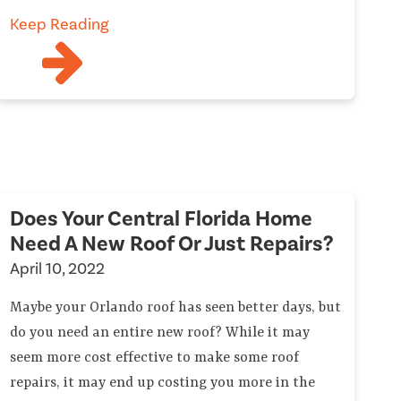
Keep Reading
Does Your Central Florida Home
Need A New Roof Or Just Repairs?
April 10, 2022
Maybe your Orlando roof has seen better days, but
do you need an entire new roof? While it may
seem more cost effective to make some roof
repairs, it may end up costing you more in the