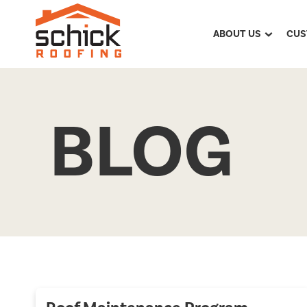
ABOUT US
CUS
BLOG