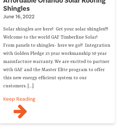
Affordable Orlando Solar Roofing
Shingles
June 16, 2022
Solar shingles are here! Get your solar shingles!!!
Welcome to the world GAF Timberline Solar!
From panels to shingles- here we go!! Integration
with Golden Pledge 25 year workmanship 50 year
manufacture warranty. We are excited to partner
with GAF and the Master Elite program to offer
this new energy efficient system to our
customers. […]
Keep Reading