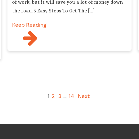
of work, but it will save you a lot of money down
the road. 5 Easy Steps To Get The […]
Keep Reading
1
2
3
…
14
Next