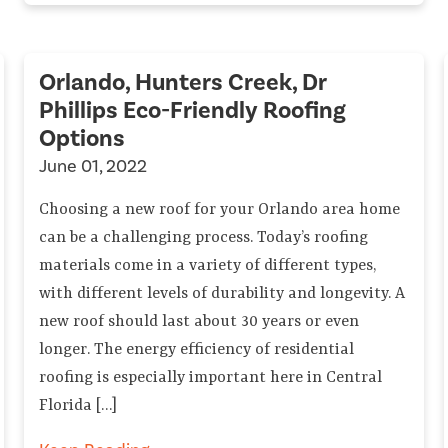
Orlando, Hunters Creek, Dr
Phillips Eco-Friendly Roofing
Options
June 01, 2022
Choosing a new roof for your Orlando area home
can be a challenging process. Today’s roofing
materials come in a variety of different types,
with different levels of durability and longevity. A
new roof should last about 30 years or even
longer. The energy efficiency of residential
roofing is especially important here in Central
Florida […]