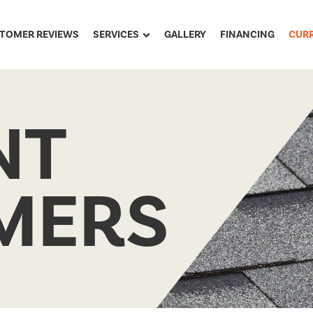
TOMER REVIEWS
SERVICES
GALLERY
FINANCING
CUR
NT
MERS