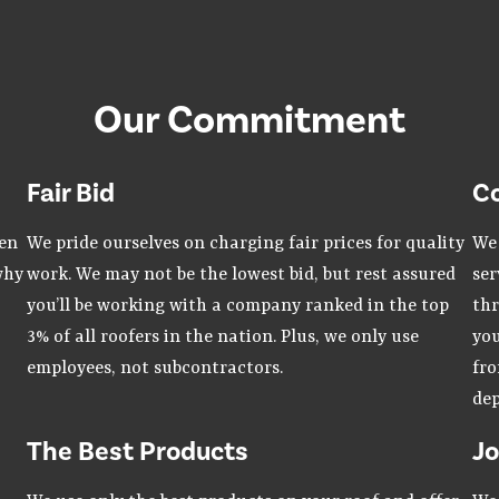
Our Commitment
Fair Bid
C
hen
We pride ourselves on charging fair prices for quality
We 
why
work. We may not be the lowest bid, but rest assured
ser
you’ll be working with a company ranked in the top
thr
3% of all roofers in the nation. Plus, we only use
you
employees, not subcontractors.
fro
dep
The Best Products
Jo