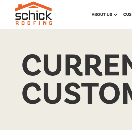
ABOUT US
CUS
CURRE
CUSTO