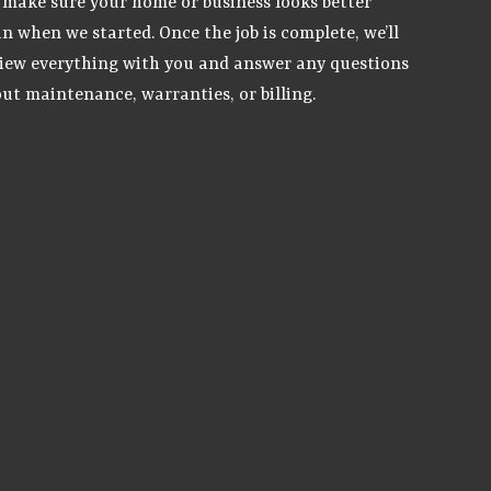
make sure your home or business looks better
n when we started. Once the job is complete, we’ll
iew everything with you and answer any questions
ut maintenance, warranties, or billing.