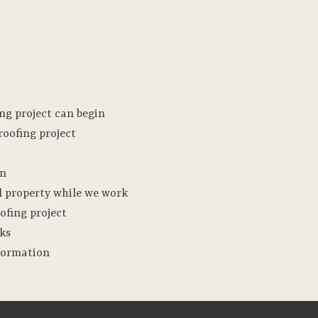
ng project can begin
oofing project
on
l property while we work
ofing project
nks
nformation