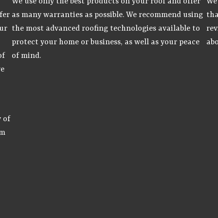
We use only the best products on your roof and offer
We 
fer
as many warranties as possible. We recommend using
tha
ur
the most advanced roofing technologies available to
rev
protect your home or business, as well as your peace
abo
of
of mind.
ve
 of
am