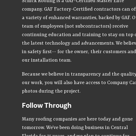
Schick Roofing is a GAF-Certified Master Elite
company. GAF Factory-Certified contractors can of
a variety of enhanced warranties, backed by GAF. O
team of employees (not subcontractors) receive
continuing education and training to stay on top 
the latest technology and advancements. We belie
in safety first-- for the owner, their customers and
our installation team.
Because we believe in transparency and the quality
our work, you will also have access to Company C
photos during the project.
Follow Through
Many roofing companies are here today and gone
tomorrow. We’ve been doing business in Central