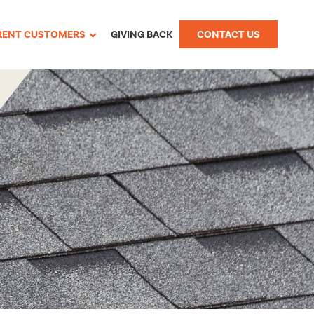
RENT CUSTOMERS
GIVING BACK
CONTACT US