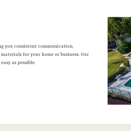
ing you consistent communication,
materials for your home or business. Our
easy as possible.