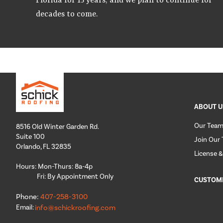
Florida for 15 years, and we plan to continue for
decades to come.
ABOUT U
Our Tea
8516 Old Winter Garden Rd.
Suite 100
Join Our
Orlando, FL 32835
License &
Hours: Mon-Thurs: 8a-4p
Fri: By Appointment Only
CUSTOM
Phone:
407-258-3100
Email:
info@schickroofing.com