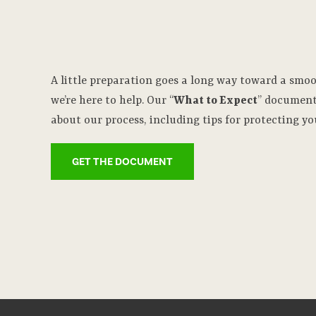
A little preparation goes a long way toward a smo
we’re here to help. Our “
What to Expect
” document
about our process, including tips for protecting yo
GET THE DOCUMENT