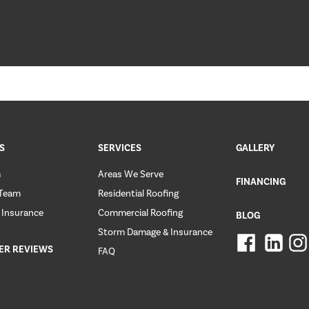
S
SERVICES
GALLERY
m
Areas We Serve
FINANCING
 Team
Residential Roofing
 Insurance
Commercial Roofing
BLOG
Storm Damage & Insurance
ER REVIEWS
FAQ