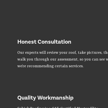
Honest Consultation
Our experts will review your roof, take pictures, t
walk you through our assessment, so you can see 
we’re recommending certain services.
Quality Workmanship