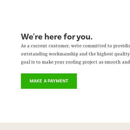
We're here for you.
As a current customer, we’re committed to provid
outstanding workmanship and the highest quality 
goal is to make your roofing project as smooth and 
MAKE A PAYMENT