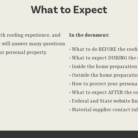
What to Expect
oth roofing experience, and
In the document:
 will answer many questions
• What to do BEFORE the roofi
ur personal property.
• What to expect DURING the r
• Inside the home preparation
• Outside the home preparati
• How to protect your persona
• What to expect AFTER the ro
• Federal and State website li
• Material supplier contact i