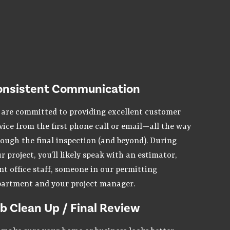
onsistent Communication
are committed to providing excellent customer
vice from the first phone call or email—all the way
ough the final inspection (and beyond). During
r project, you’ll likely speak with an estimator,
nt office staff, someone in our permitting
artment and your project manager.
b Clean Up / Final Review