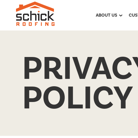
ABOUT US
CUS
PRIVAC
POLICY