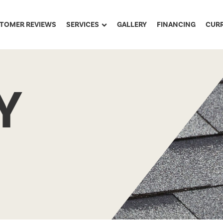
TOMER REVIEWS
SERVICES
GALLERY
FINANCING
CUR
Y