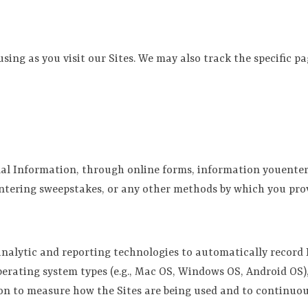
ing as you visit our Sites. We may also track the specific pa
al Information, through online forms, information youenter
entering sweepstakes, or any other methods by which you pro
 analytic and reporting technologies to automatically record
rating system types (e.g., Mac OS, Windows OS, Android OS), 
on to measure how the Sites are being used and to continuous