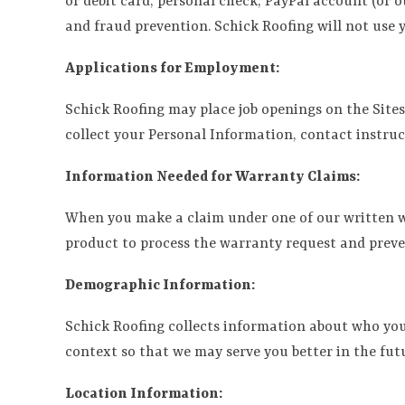
or debit card, personal check, PayPal account (or 
and fraud prevention. Schick Roofing will not use
Applications for Employment:
Schick Roofing may place job openings on the Site
collect your Personal Information, contact instru
Information Needed for Warranty Claims:
When you make a claim under one of our written war
product to process the warranty request and preve
Demographic Information:
Schick Roofing collects information about who you 
context so that we may serve you better in the fut
Location Information: