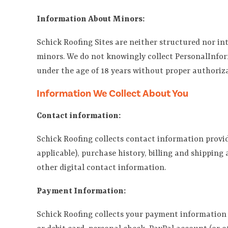
Information About Minors:
Schick Roofing Sites are neither structured nor in
minors. We do not knowingly collect PersonalInfor
under the age of 18 years without proper authorizat
Information We Collect About You
Contact information:
Schick Roofing collects contact information provide
applicable), purchase history, billing and shippin
other digital contact information.
Payment Information:
Schick Roofing collects your payment information w