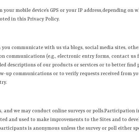
m your mobile device’s GPS or your IP address,depending on w
oted in this Privacy Policy.
you communicate with us via blogs, social media sites, other
on communications (e.g., electronic entry forms, contact us 
ed descriptions of our products or services or to better find
ow-up communications or to verify requests received from you
ry.
and we may conduct online surveys or polls.Participation in 
ated and used to make improvements to the Sites and to deve
l participants is anonymous unless the survey or poll either s