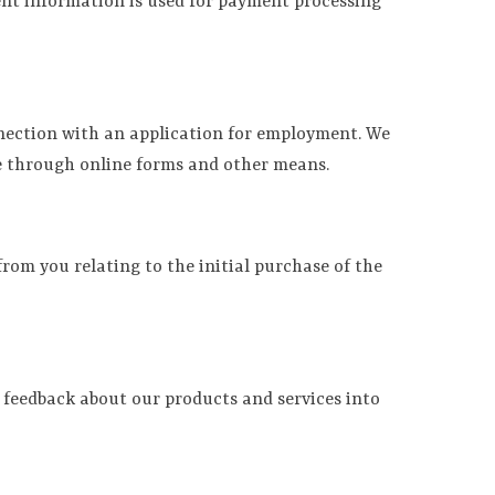
ment information is used for payment processing
nnection with an application for employment. We
ce through online forms and other means.
rom you relating to the initial purchase of the
 feedback about our products and services into