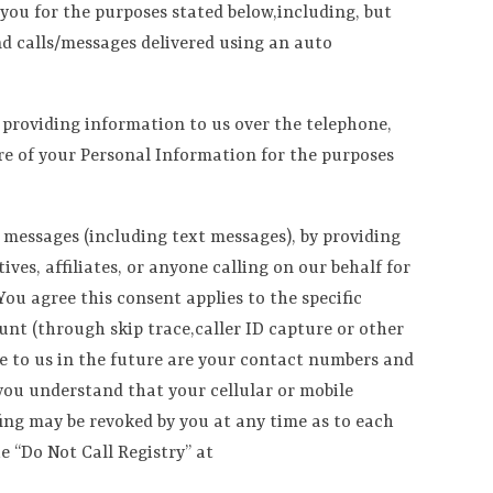
you for the purposes stated below,including, but
and calls/messages delivered using an auto
y providing information to us over the telephone,
ure of your Personal Information for the purposes
 messages (including text messages), by providing
es, affiliates, or anyone calling on our behalf for
ou agree this consent applies to the specific
nt (through skip trace,caller ID capture or other
de to us in the future are your contact numbers and
you understand that your cellular or mobile
fing may be revoked by you at any time as to each
e “Do Not Call Registry” at