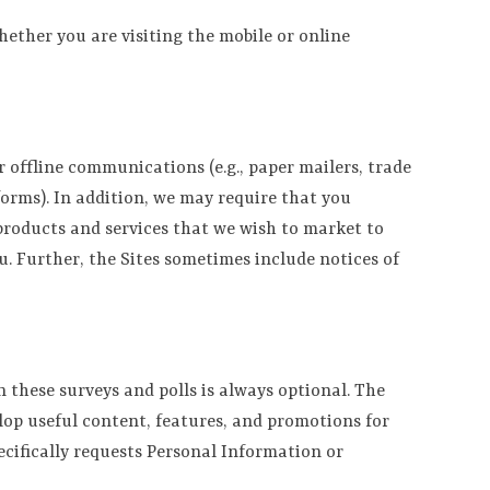
hether you are visiting the mobile or online
 offline communications (e.g., paper mailers, trade
forms). In addition, we may require that you
 products and services that we wish to market to
. Further, the Sites sometimes include notices of
these surveys and polls is always optional. The
lop useful content, features, and promotions for
pecifically requests Personal Information or