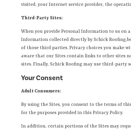
visited, your Internet service provider, the operati
Third-Party Sites:
When you provide Personal Information to us on a t
Information collected directly by Schick Roofing,beh
of those third parties. Privacy choices you make wi
aware that our Sites contain links to other sites n
sites. Finally, Schick Roofing may use third-party s
Your Consent
Adult Consumers:
By using the Sites, you consent to the terms of thi
for the purposes provided in this Privacy Policy.
In addition, certain portions of the Sites may req