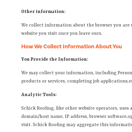
Other information:
We collect information about the browser you are us
website you visit once you leave ours.
How We Collect Information About You
You Provide the Information:
We may collect your information, including Person
products or services, completing job applications,
Analytic Tools:
Schick Roofing, like other website operators, uses
domain/host name, IP address, browser software,ope
visit. Schick Roofing may aggregate this informati