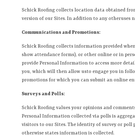
Schick Roofing collects location data obtained fro
version of our Sites. In addition to any otheruses n
Communications and Promotions:
Schick Roofing collects information provided when 
show attendance forms), or other online or in pers
provide Personal Information to access more detail
you, which will then allow usto engage you in foll
promotions for which you can submit an online ent
Surveys and Polls:
Schick Roofing values your opinions and comments, 
Personal Information collected via polls is aggreg
visitors to our Sites. The identity of survey or pol
otherwise states information is collected.