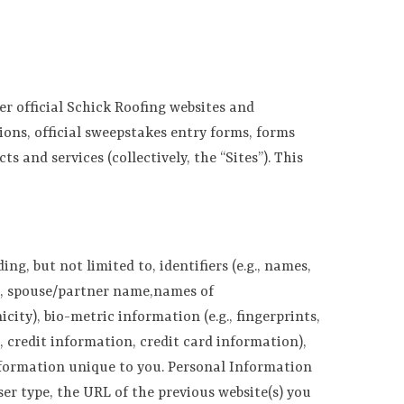
r official Schick Roofing websites and
ions, official sweepstakes entry forms, forms
s and services (collectively, the “Sites”). This
g, but not limited to, identifiers (e.g., names,
g., spouse/partner name,names of
city), bio-metric information (e.g., fingerprints,
, credit information, credit card information),
nformation unique to you. Personal Information
er type, the URL of the previous website(s) you