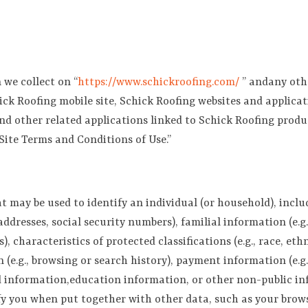
 we collect on “
https://www.sch
ickroofing.com/
” andany othe
hick Roofing mobile site, Schick Roofing websites and applicat
and other related applications linked to Schick Roofing product
Site Terms and Conditions of Use.”
ay be used to identify an individual (or household), includin
ddresses, social security numbers), familial information (e.
 characteristics of protected classifications (e.g., race, ethni
 (e.g., browsing or search history), payment information (e.g.
ted information,education information, or other non-public i
y you when put together with other data, such as your brows