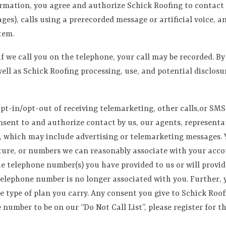
formation, you agree and authorize Schick Roofing to contact 
es), calls using a prerecorded message or artificial voice, 
tem.
 if we call you on the telephone, your call may be recorded. B
well as Schick Roofing processing, use, and potential disclos
pt-in/opt-out of receiving telemarketing, other calls,or SMS
ent to and authorize contact by us, our agents, representativ
, which may include advertising or telemarketing messages. Y
ture, or numbers we can reasonably associate with your accou
he telephone number(s) you have provided to us or will provi
telephone number is no longer associated with you. Further, 
e type of plan you carry. Any consent you give to Schick Roo
mber to be on our “Do Not Call List”, please register for th