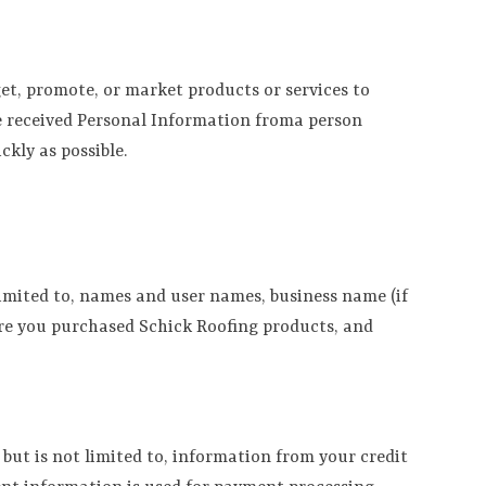
et, promote, or market products or services to
ve received Personal Information froma person
kly as possible.
 limited to, names and user names, business name (if
ere you purchased Schick Roofing products, and
but is not limited to, information from your credit