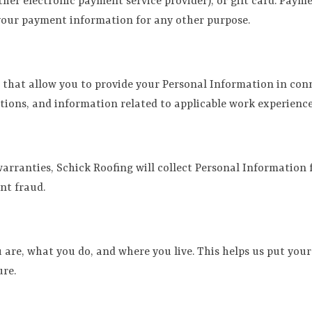
other electronic payment service provider), or gift card. Pay
 your payment information for any other purpose.
s that allow you to provide your Personal Information in co
ctions, and information related to applicable work experien
ranties, Schick Roofing will collect Personal Information f
nt fraud.
are, what you do, and where you live. This helps us put your
ure.