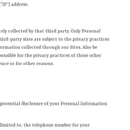
“IP”) address.
ly collected by that third party. Only Personal
hird-party sites are subject to the privacy practices
formation collected through our Sites. Also be
onsible for the privacy practices of those other
ence or for other reasons.
d potential disclosure of your Personal Information
 limited to, the telephone number for your