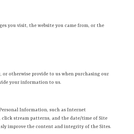
ges you visit, the website you came from, or the
, or otherwise provide to us when purchasing our
vide your information to us.
 Personal Information, such as Internet
click stream patterns, and the date/time of Site
ly improve the content and integrity of the Sites.