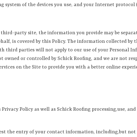
ng system of the devices you use, and your Internet protocol (
hird-party site, the information you provide may be separate
alf, is covered by this Policy. The information collected by t
th third parties will not apply to our use of your Personal In
ot owned or controlled by Schick Roofing, and we are not resp
ervices on the Site to provide you with a better online experi
s Privacy Policy as well as Schick Roofing processing,use, an
uest the entry of your contact information, including,but not