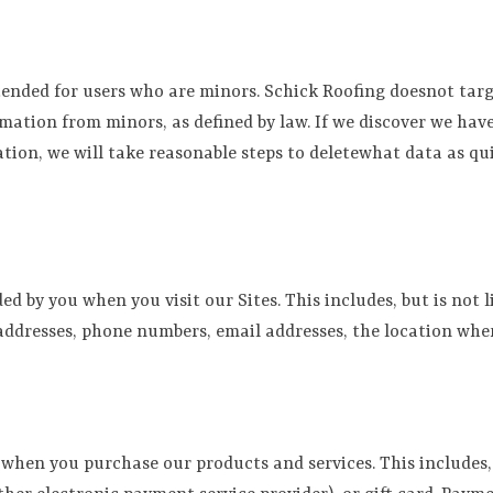
tended for users who are minors. Schick Roofing doesnot targ
mation from minors, as defined by law. If we discover we ha
ion, we will take reasonable steps to deletewhat data as quic
d by you when you visit our Sites. This includes, but is not
g addresses, phone numbers, email addresses, the location wh
hen you purchase our products and services. This includes, 