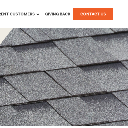
RENT CUSTOMERS
GIVING BACK
CONTACT US