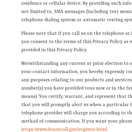
residence or cellular device. By providing such in
not limited to, SMS messages (including text messag
telephone dialing system or automatic texting sys
Please note that if you call us on the telephone or
you consent to the terms of this Privacy Policy as 
provided in this Privacy Policy.
Notwithstanding any current or prior election to o
your contact information, you hereby expressly cons
any purposes relating to our products and services
number(s) you have provided tous now or in the fu
means). You certify, warrant, and represent that t
that you will promptly alert us when a particular 
telephone provider will charge you according to th
method of communication. If you want your phone nu
https:/www.donotcall.gov/register.html
.