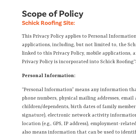
Scope of Policy
Schick Roofing Site:
This Privacy Policy applies to Personal Information
applications, including, but not limited to, the Sc
linked to this Privacy Policy, mobile applications, 
Privacy Policy is incorporated into Schick Roofing“
Personal Information:
“Personal Information” means any information that m
phone numbers, physical mailing addresses, email a
children/dependents, birth dates of family members),
signature), electronic network activity information
location (e.g., GPS, IP address), employment-rela
also means information that can be used to identif