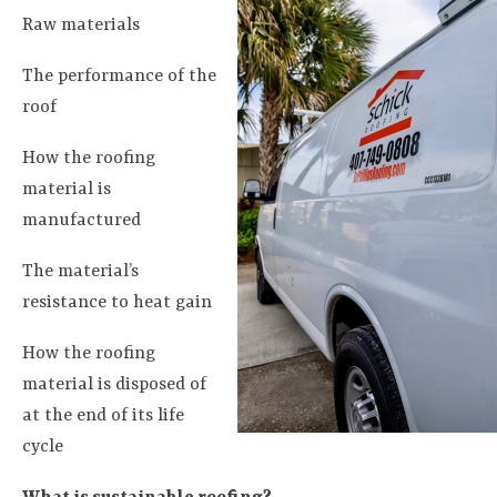
Raw materials
The performance of the
roof
How the roofing
material is
manufactured
The material’s
resistance to heat gain
How the roofing
material is disposed of
at the end of its life
cycle