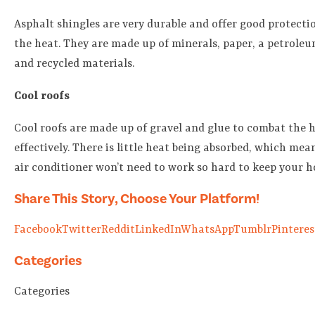
Asphalt shingles are very durable and offer good protecti
the heat. They are made up of minerals, paper, a petroleu
and recycled materials.
Cool roofs
Cool roofs are made up of gravel and glue to combat the 
effectively. There is little heat being absorbed, which mea
air conditioner won’t need to work so hard to keep your h
Share This Story, Choose Your Platform!
Facebook
Twitter
Reddit
LinkedIn
WhatsApp
Tumblr
Pinteres
Categories
Categories