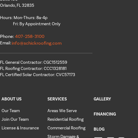
Orlando, FL 32835
Hours: Mon-Thurs: 8a-4p
Fri: By Appointment Only
Phone:
407-258-3100
Email:
info@schickroofing.com
FL General Contractor: CGC1512559
FL Roofing Contractor: CCC1328181
FL Certified Solar Contractor: CVC57173
ABOUT US
SERVICES
GALLERY
Our Team
Areas We Serve
FINANCING
Join Our Team
Residential Roofing
License & Insurance
Commercial Roofing
BLOG
Storm Damage &