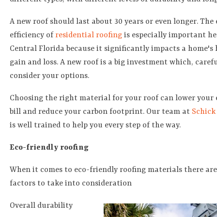
A new roof should last about 30 years or even longer. The
efficiency of
residential roofing
is especially important he
Central Florida because it significantly impacts a home's
gain and loss. A new roof is a big investment which, carefu
consider your options.
Choosing the right material for your roof can lower your 
bill and reduce your carbon footprint. Our team at
Schick
is well trained to help you every step of the way.
Eco-friendly roofing
When it comes to eco-friendly roofing materials there are
factors to take into consideration
Overall durability