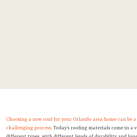
Choosing a new roof for your Orlando area home can be a
challenging process
. Today’s roofing materials come in a v
different types, with different levels of durability and long