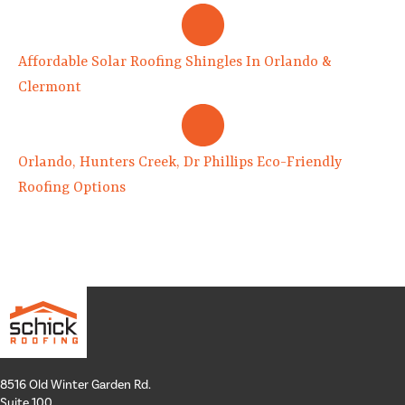
Affordable Solar Roofing Shingles In Orlando &
Clermont
Orlando, Hunters Creek, Dr Phillips Eco-Friendly
Roofing Options
8516 Old Winter Garden Rd.
Suite 100