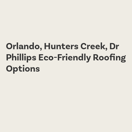
Orlando, Hunters Creek, Dr
Phillips Eco-Friendly Roofing
Options