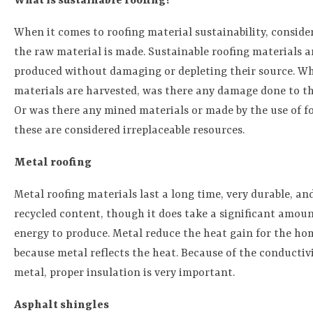
What is sustainable roofing?
When it comes to roofing material sustainability, consid
the raw material is made. Sustainable roofing materials a
produced without damaging or depleting their source. W
materials are harvested, was there any damage done to t
Or was there any mined materials or made by the use of fos
these are considered irreplaceable resources.
Metal roofing
Metal roofing materials last a long time, very durable, an
recycled content, though it does take a significant amoun
energy to produce. Metal reduce the heat gain for the ho
because metal reflects the heat. Because of the conductivi
metal, proper insulation is very important.
Asphalt shingles