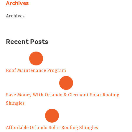
Archives
Archives
Recent Posts
Roof Maintenance Program
Save Money With Orlando & Clermont Solar Roofing
Shingles
Affordable Orlando Solar Roofing Shingles