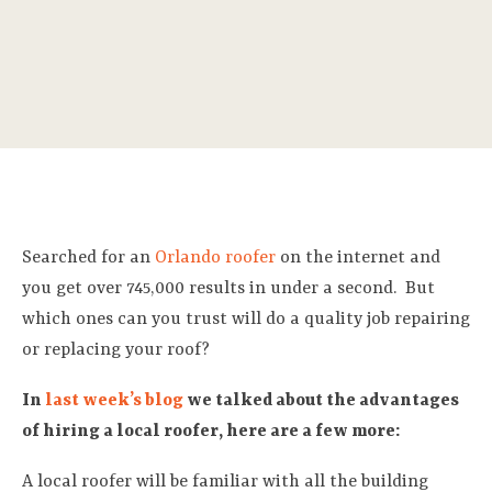
Searched for an
Orlando roofer
on the internet and
you get over 745,000 results in under a second. But
which ones can you trust will do a quality job repairing
or replacing your roof?
In
last week’s blog
we talked about the advantages
of hiring a local roofer, here are a few more:
A local roofer will be familiar with all the building