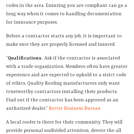
codes in the area. Ensuring you are compliant can go a
long way when it comes to handling documentation
for insurance purposes.
Before a contractor starts any job, it is important to
make sure they are properly licensed and insured.
“
Qualifications.
Ask if the contractor is associated
with a trade organization. Members often have greater
experience and are expected to uphold to a strict code
of ethics. Quality Roofing manufacturers only want
trustworthy contractors installing their products.
Find out if the contractor has been approved as an
authorized dealer.”
Better Business Bureau
A local roofer is there for their community. They will
provide personal undivided attention, devote the all