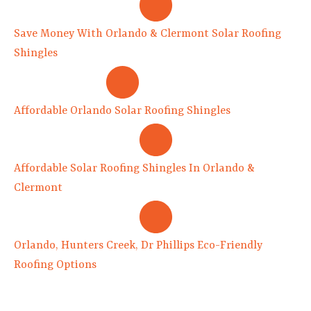
Save Money With Orlando & Clermont Solar Roofing
Shingles
Affordable Orlando Solar Roofing Shingles
Affordable Solar Roofing Shingles In Orlando &
Clermont
Orlando, Hunters Creek, Dr Phillips Eco-Friendly
Roofing Options