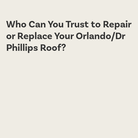
Who Can You Trust to Repair
or Replace Your Orlando/Dr
Phillips Roof?