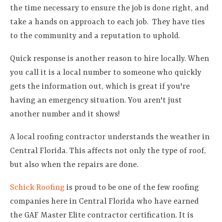
the time necessary to ensure the job is done right, and
take a hands on approach to each job. They have ties
to the community and a reputation to uphold.
Quick response is another reason to hire locally. When
you call it is a local number to someone who quickly
gets the information out, which is great if you're
having an emergency situation. You aren't just
another number and it shows!
A local roofing contractor understands the weather in
Central Florida. This affects not only the type of roof,
but also when the repairs are done.
Schick Roofing
is proud to be one of the few roofing
companies here in Central Florida who have earned
the GAF Master Elite contractor certification. It is