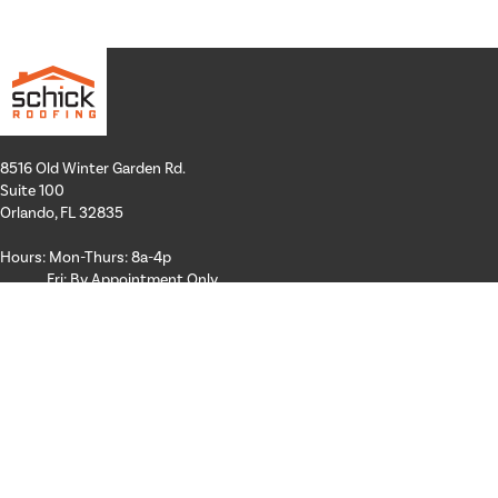
8516 Old Winter Garden Rd.
Suite 100
Orlando, FL 32835
Hours: Mon-Thurs: 8a-4p
Fri: By Appointment Only
Phone:
407-258-3100
Email:
info@schickroofing.com
FL General Contractor: CGC1512559
FL Roofing Contractor: CCC1328181
FL Certified Solar Contractor: CVC57173