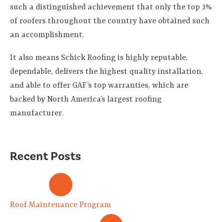
such a distinguished achievement that only the top 3%
of roofers throughout the country have obtained such
an accomplishment.
It also means Schick Roofing is highly reputable,
dependable, delivers the highest quality installation,
and able to offer GAF’s top warranties, which are
backed by North America’s largest roofing
manufacturer.
Recent Posts
Roof Maintenance Program