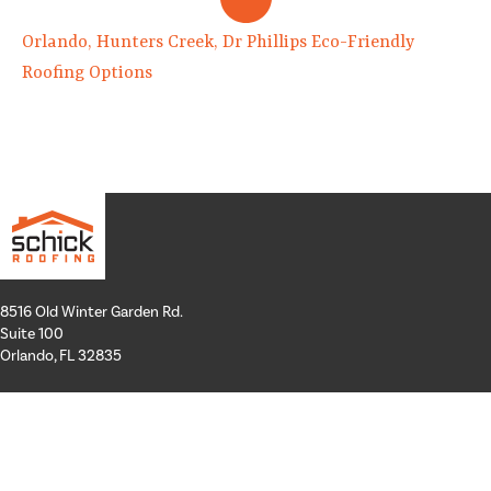
Orlando, Hunters Creek, Dr Phillips Eco-Friendly
Roofing Options
8516 Old Winter Garden Rd.
Suite 100
Orlando, FL 32835
Hours: Mon-Thurs: 8a-4p
Fri: By Appointment Only
Phone:
407-258-3100
Email:
info@schickroofing.com