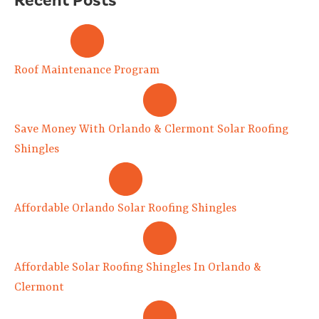
Roof Maintenance Program
Save Money With Orlando & Clermont Solar Roofing
Shingles
Affordable Orlando Solar Roofing Shingles
Affordable Solar Roofing Shingles In Orlando &
Clermont