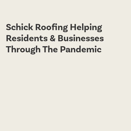
Schick Roofing Helping
Residents & Businesses
Through The Pandemic