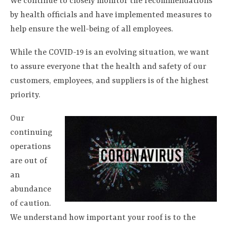
We continue to closely monitor the recommendations
by health officials and have implemented measures to
help ensure the well-being of all employees.
While the COVID-19 is an evolving situation, we want
to assure everyone that the health and safety of our
customers, employees, and suppliers is of the highest
priority.
Our
continuing
operations
are out of
an
abundance
of caution.
We understand how important your roof is to the