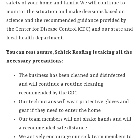
safety of your home and family. We will continue to
monitor the situation and make decisions based on
science and the recommended guidance provided by
the Center for Disease Control (CDC) and our state and
local health department.
You can rest assure, Schick Roofing is taking all the
necessary precautions:
The business has been cleaned and disinfected
and will continue a routine cleaning
recommended by the CDC.
Our technicians will wear protective gloves and
gear if they need to enter the home
Our team members will not shake hands and will
a recommended safe distance
We actively encourage our sick team members to