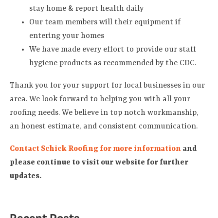
stay home & report health daily
Our team members will their equipment if
entering your homes
We have made every effort to provide our staff
hygiene products as recommended by the CDC.
Thank you for your support for local businesses in our
area. We look forward to helping you with all your
roofing needs. We believe in top notch workmanship,
an honest estimate, and consistent communication.
Contact Schick Roofing for more information
and
please continue to visit our website for further
updates.
Recent Posts