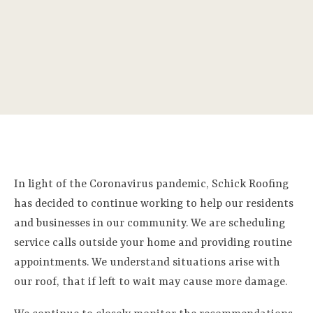
In light of the Coronavirus pandemic, Schick Roofing
has decided to continue working to help our residents
and businesses in our community. We are scheduling
service calls outside your home and providing routine
appointments. We understand situations arise with
our roof, that if left to wait may cause more damage.