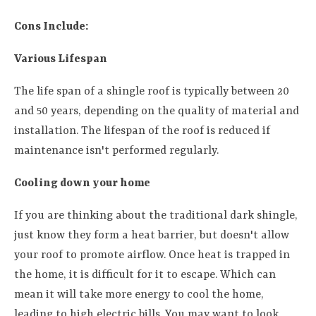
Cons Include:
Various Lifespan
The life span of a shingle roof is typically between 20
and 50 years, depending on the quality of material and
installation. The lifespan of the roof is reduced if
maintenance isn't performed regularly.
Cooling down your home
If you are thinking about the traditional dark shingle,
just know they form a heat barrier, but doesn't allow
your roof to promote airflow. Once heat is trapped in
the home, it is difficult for it to escape. Which can
mean it will take more energy to cool the home,
leading to high electric bills. You may want to look