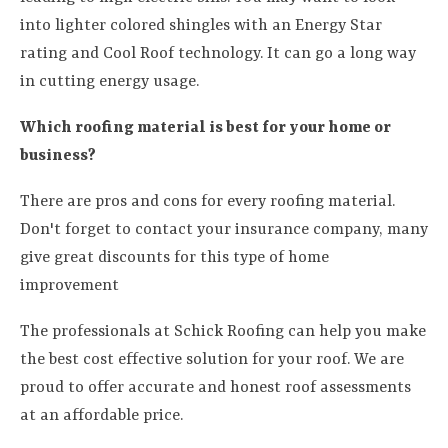
into lighter colored shingles with an Energy Star
rating and Cool Roof technology. It can go a long way
in cutting energy usage.
Which roofing material is best for your home or
business?
There are pros and cons for every roofing material.
Don't forget to contact your insurance company, many
give great discounts for this type of home
improvement
The professionals at Schick Roofing can help you make
the best cost effective solution for your roof. We are
proud to offer accurate and honest roof assessments
at an affordable price.