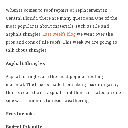
When it comes to roof repairs or replacement in
Central Florida there are many questions. One of the
most popular is about materials, such as tile and
asphalt shingles.
Last week’s blog
we went over the
pros and cons of tile roofs. This week we are going to
talk about shingles.
Asphalt Shingles
Asphalt shingles are the most popular roofing
material. The base is made from fiberglass or organic,
that is coated with asphalt and then saturated on one
side with minerals to resist weathering.
Pros Include:
Budget Friendly