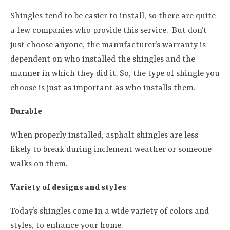
Shingles tend to be easier to install, so there are quite
a few companies who provide this service.
But don’t
just choose anyone, the manufacturer’s warranty is
dependent on who installed the shingles and the
manner in which they did it. So, the type of shingle you
choose is just as important as who installs them.
Durable
When properly installed, asphalt shingles are less
likely to break during inclement weather or someone
walks on them.
Variety of designs and styles
Today’s shingles come in a wide variety of colors and
styles, to enhance your home.