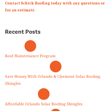
Contact Schick Roofing today with any questions or
for an estimate.
Recent Posts
Roof Maintenance Program
Save Money With Orlando & Clermont Solar Roofing
Shingles
Affordable Orlando Solar Roofing Shingles