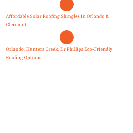
Affordable Solar Roofing Shingles In Orlando &
Clermont
Orlando, Hunters Creek, Dr Phillips Eco-Friendly
Roofing Options
8516 Old Winter Garden Rd.
Suite 100