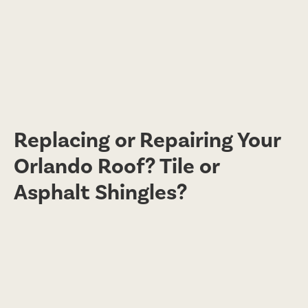
Replacing or Repairing Your
Orlando Roof? Tile or
Asphalt Shingles?