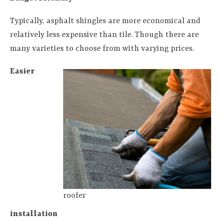
Typically, asphalt shingles are more economical and
relatively less expensive than tile. Though there are
many varieties to choose from with varying prices.
Easier
roofer
installation