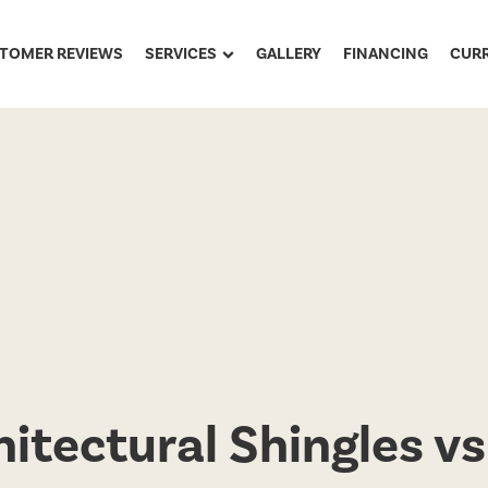
TOMER REVIEWS
SERVICES
GALLERY
FINANCING
CUR
itectural Shingles vs