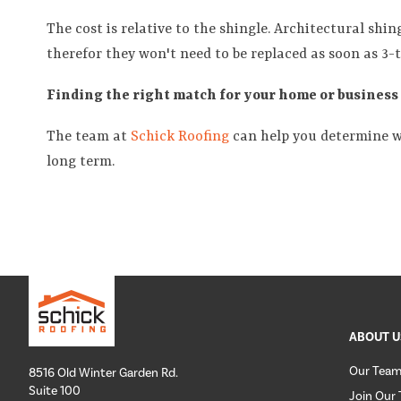
The cost is relative to the shingle. Architectural shin
therefor they won't need to be replaced as soon as 3-t
Finding the right match for your home or business
The team at
Schick Roofing
can help you determine wh
long term.
ABOUT U
Our Tea
8516 Old Winter Garden Rd.
Suite 100
Join Our