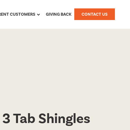
RENT CUSTOMERS
GIVING BACK
CONTACT US
 3 Tab Shingles