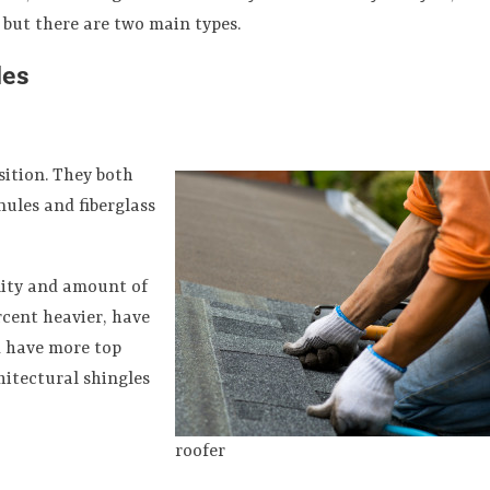
, but there are two main types.
les
sition. They both
nules and fiberglass
lity and amount of
rcent heavier, have
d have more top
hitectural shingles
roofer