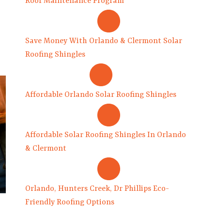
Roof Maintenance Program
Save Money With Orlando & Clermont Solar
Roofing Shingles
Affordable Orlando Solar Roofing Shingles
Affordable Solar Roofing Shingles In Orlando
& Clermont
Orlando, Hunters Creek, Dr Phillips Eco-
Friendly Roofing Options