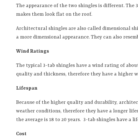
The appearance of the two shingles is different. The 
makes them look flat on the roof.
Architectural shingles are also called dimensional sh
a more dimensional appearance. They can also resembl
Wind Ratings
The typical 3-tab shingles have a wind rating of abou
quality and thickness, therefore they have a higher 
Lifespan
Because of the higher quality and durability, archite
weather conditions, therefore they have a longer lifes
the average is 18 to 20 years.
3-tab shingles have a lif
Cost