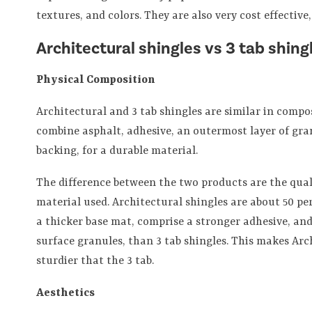
textures, and colors. They are also very cost effective
Architectural shingles vs 3 tab shing
Physical Composition
Architectural and 3 tab shingles are similar in compo
combine asphalt, adhesive, an outermost layer of gra
backing, for a durable material.
The difference between the two products are the qua
material used. Architectural shingles are about 50 pe
a thicker base mat, comprise a stronger adhesive, an
surface granules, than 3 tab shingles. This makes Arc
sturdier that the 3 tab.
Aesthetics