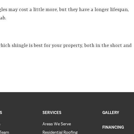
gles may cost a little more, but they have a longer lifespan,
ab.
ich shingle is best for your property, both in the short and
S
SERVICES
GALLERY
m
Areas We Serve
FINANCING
 Team
Residential Roofing