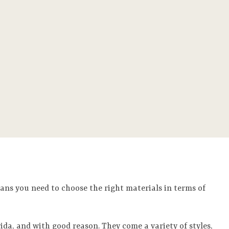
ans you need to choose the right materials in terms of
ida, and with good reason. They come a variety of styles,