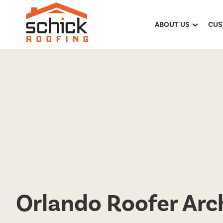
ABOUT US
CUS
Orlando Roofer Arch