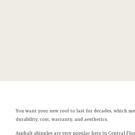
You want your new roof to last for decades, which me
durability, cost, warranty, and aesthetics.
Asphalt shingles are very popular here in Central Flor