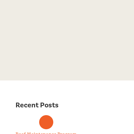
Recent Posts