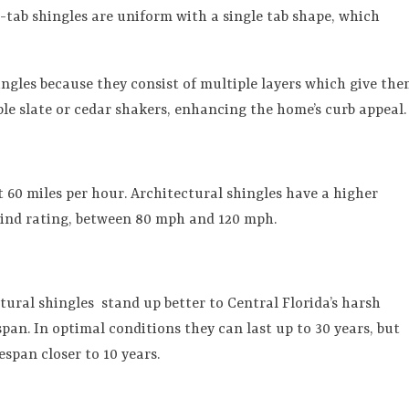
3-tab shingles are uniform with a single tab shape, which
ingles because they consist of multiple layers which give th
e slate or cedar shakers, enhancing the home’s curb appeal.
t 60 miles per hour. Architectural shingles have a higher
wind rating, between 80 mph and 120 mph.
ctural shingles
stand up better to Central Florida’s harsh
pan. In optimal conditions they can last up to 30 years, but
espan closer to 10 years.