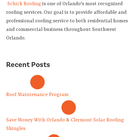
Schick Roofing
is one of Orlando's most recognized
roofing services. Our goal is to provide affordable and
professional roofing service to both residential homes
and commercial business throughout Southwest
Orlando.
Recent Posts
Roof Maintenance Program
Save Money With Orlando & Clermont Solar Roofing
Shingles