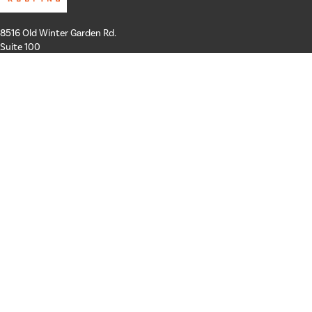
8516 Old Winter Garden Rd.
Suite 100
Orlando, FL 32835
Hours: Mon-Thurs: 8a-4p
Fri: By Appointment Only
Phone:
407-258-3100
Email:
info@schickroofing.com
FL General Contractor: CGC1512559
FL Roofing Contractor: CCC1328181
FL Certified Solar Contractor: CVC57173
ABOUT US
SERVICES
GALLERY
Our Team
Areas We Serve
FINANCING