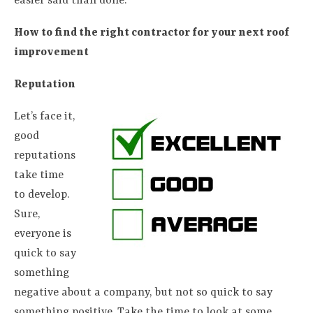
easier said than done.
How to find the right contractor for your next roof
improvement
Reputation
Let’s face it,
good
reputations
take time
to develop.
Sure,
everyone is
quick to say
something
negative about a company, but not so quick to say
something positive. Take the time to look at some