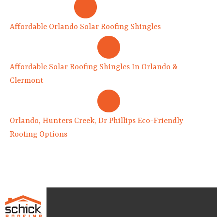
Affordable Orlando Solar Roofing Shingles
Affordable Solar Roofing Shingles In Orlando &
Clermont
Orlando, Hunters Creek, Dr Phillips Eco-Friendly
Roofing Options