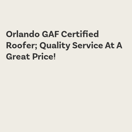
Orlando GAF Certified
Roofer; Quality Service At A
Great Price!