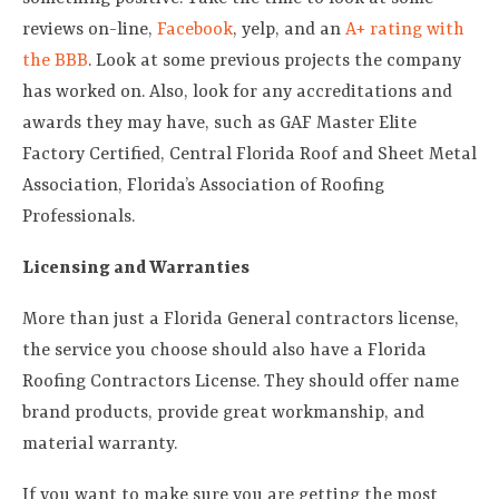
reviews on-line,
Facebook
, yelp, and an
A+ rating with
the BBB
. Look at some previous projects the company
has worked on. Also, look for any accreditations and
awards they may have, such as GAF Master Elite
Factory Certified, Central Florida Roof and Sheet Metal
Association, Florida’s Association of Roofing
Professionals.
Licensing and Warranties
More than just a Florida General contractors license,
the service you choose should also have a Florida
Roofing Contractors License. They should offer name
brand products, provide great workmanship, and
material warranty.
If you want to make sure you are getting the most