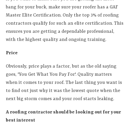
bang for your buck, make sure your roofer has a GAF
Master Elite Certification. Only the top 3% of roofing
contractors qualify for such an elite certification. This
ensures you are getting a dependable professional,
with the highest quality and ongoing training.
Price
Obviously, price plays a factor, but as the old saying
goes, 'You Get What You Pay For'. Quality matters
when it comes to your roof. The last thing you want is
to find out just why it was the lowest quote when the
next big storm comes and your roof starts leaking.
A roofing contractor should be looking out for your
best interest