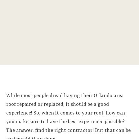
While most people dread having their Orlando area
roof repaired or replaced, it should be a good
experience! So, when it comes to your roof, how can
you make sure to have the best experience possible?
The answer, find the right contractor! But that can be