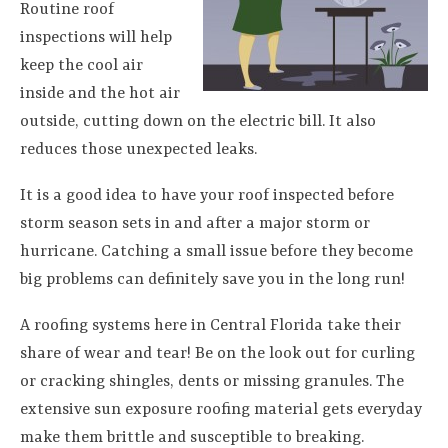
Routine roof
inspections will help
keep the cool air
inside and the hot air
outside, cutting down on the electric bill. It also
reduces those unexpected leaks.
It is a good idea to have your roof inspected before
storm season sets in and after a major storm or
hurricane. Catching a small issue before they become
big problems can definitely save you in the long run!
A roofing systems here in Central Florida take their
share of wear and tear! Be on the look out for curling
or cracking shingles, dents or missing granules. The
extensive sun exposure roofing material gets everyday
make them brittle and susceptible to breaking.