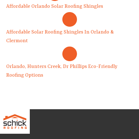
Affordable Orlando Solar Roofing Shingles
Affordable Solar Roofing Shingles In Orlando &
Clermont
Orlando, Hunters Creek, Dr Phillips Eco-Friendly
Roofing Options