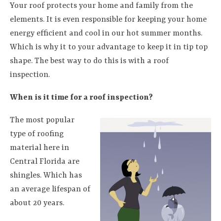
Your roof protects your home and family from the
elements. It is even responsible for keeping your home
energy efficient and cool in our hot summer months.
Which is why it to your advantage to keep it in tip top
shape. The best way to do this is with a roof
inspection.
When is it time for a roof inspection?
The most popular
type of roofing
material here in
Central Florida are
shingles. Which has
an average lifespan of
about 20 years.