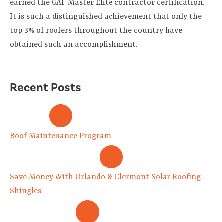
earned the GAF Master Elite contractor certification.
It is such a distinguished achievement that only the
top 3% of roofers throughout the country have
obtained such an accomplishment.
Recent Posts
Roof Maintenance Program
Save Money With Orlando & Clermont Solar Roofing
Shingles