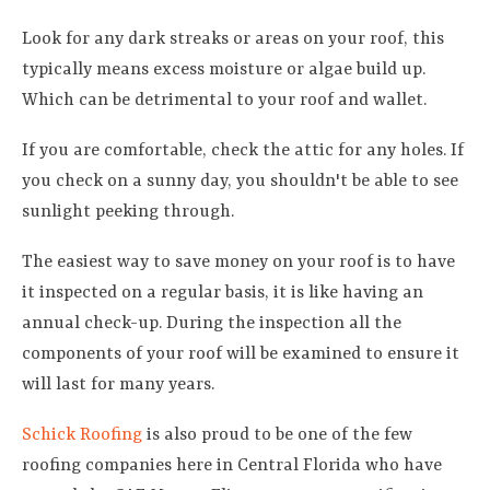
Look for any dark streaks or areas on your roof, this
typically means excess moisture or algae build up.
Which can be detrimental to your roof and wallet.
If you are comfortable, check the attic for any holes. If
you check on a sunny day, you shouldn't be able to see
sunlight peeking through.
The easiest way to save money on your roof is to have
it inspected on a regular basis, it is like having an
annual check-up. During the inspection all the
components of your roof will be examined to ensure it
will last for many years.
Schick Roofing
is also proud to be one of the few
roofing companies here in Central Florida who have