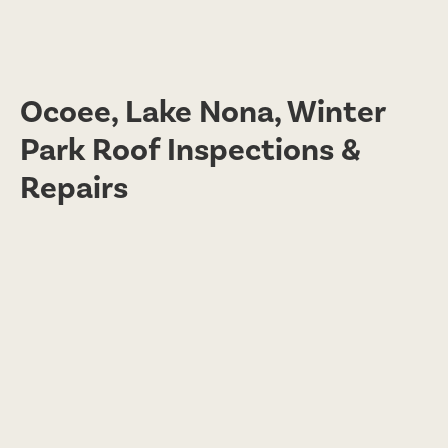
Ocoee, Lake Nona, Winter
Park Roof Inspections &
Repairs