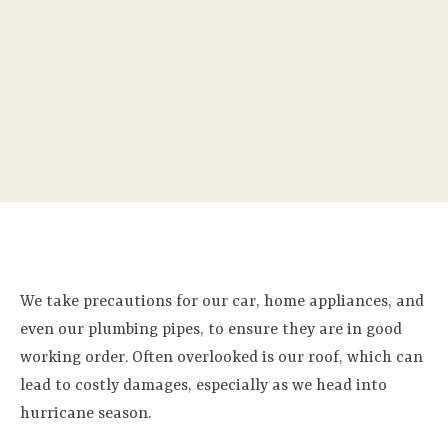
We take precautions for our car, home appliances, and
even our plumbing pipes, to ensure they are in good
working order. Often overlooked is our roof, which can
lead to costly damages, especially as we head into
hurricane season.