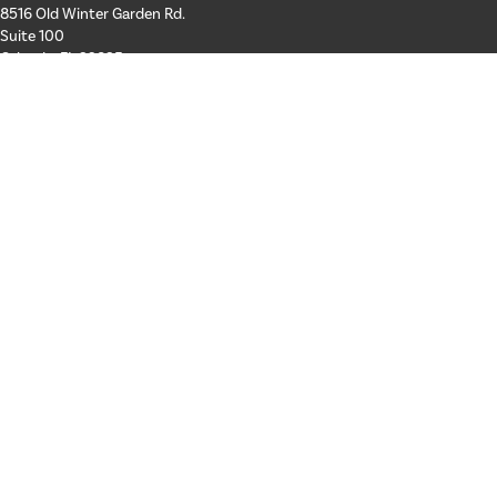
8516 Old Winter Garden Rd.
Suite 100
Orlando, FL 32835
Hours: Mon-Thurs: 8a-4p
Fri: By Appointment Only
Phone:
407-258-3100
Email:
info@schickroofing.com
FL General Contractor: CGC1512559
FL Roofing Contractor: CCC1328181
FL Certified Solar Contractor: CVC57173
ABOUT US
SERVICES
GALLERY
Our Team
Areas We Serve
FINANCING
Join Our Team
Residential Roofing