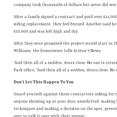
company took thousands of dollars but never did work
After a family signed a contract and paid over $22,00
siding replacement, they feel burned. Another said he 
$10,000 and was left high and dry.
After they were promised the project would start in t
Williams, the homeowner tells Action 9 News,
“And then all of a sudden, doors close. No one is retur
Park office, “And then all of a sudden, doors close. No 
Don’t Let This Happen To You
Guard yourself against those contractors asking for 
anyone showing up at your door unsolicited, making bi
techniques and making a decision on the spot, preve
over or talk it over with their spouse.