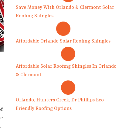
Save Money With Orlando & Clermont Solar
Roofing Shingles
Affordable Orlando Solar Roofing Shingles
Affordable Solar Roofing Shingles In Orlando
& Clermont
Orlando, Hunters Creek, Dr Phillips Eco-
Friendly Roofing Options
of
re
h