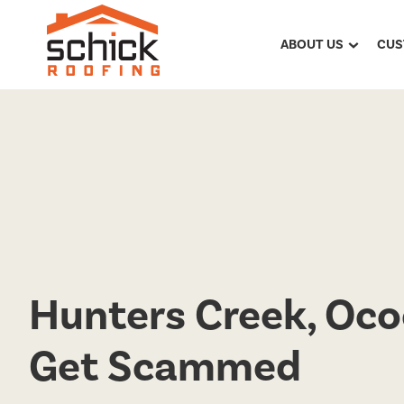
ABOUT US
CUS
Hunters Creek, Oco
Get Scammed