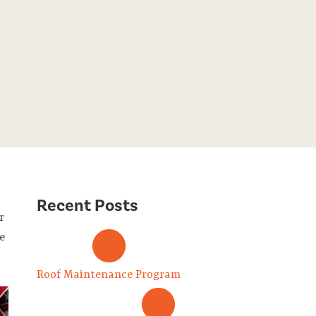
Recent Posts
r
e
Roof Maintenance Program