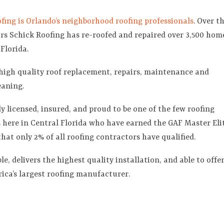
fing is Orlando’s neighborhood roofing professionals
. Over t
ars Schick Roofing has re-roofed and repaired over 3,500 hom
 Florida.
high quality roof replacement, repairs, maintenance and
eaning.
ly licensed, insured, and proud to be one of the few roofing
here in Central Florida who have earned the GAF Master Eli
that only 2% of all roofing contractors have qualified.
e, delivers the highest quality installation, and able to offe
ica’s largest roofing manufacturer.