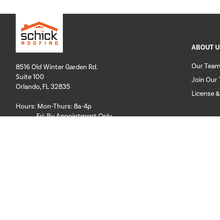
ABOUT U
Our Tea
8516 Old Winter Garden Rd.
Suite 100
Join Our
Orlando, FL 32835
License &
Hours: Mon-Thurs: 8a-4p
Fri: By Appointment Only
CUSTOM
Phone:
407-258-3100
Email:
info@schickroofing.com
FL General Contractor: CGC1512559
FL Roofing Contractor: CCC1328181
FL Certified Solar Contractor: CVC57173