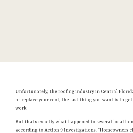
Unfortunately, the roofing industry in Central Florida
or replace your roof, the last thing you want is to
work.
But that’s exactly what happened to several local h
according to Action 9 Investigations, “Homeowners c