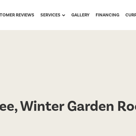
TOMER REVIEWS
SERVICES
GALLERY
FINANCING
CUR
ee, Winter Garden Ro