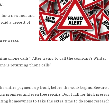
”.
0 for a new roof and
paid a deposit of
hree weeks,
ning phone calls,”
After trying to call the company’s Winter
one is returning phone calls.”
the entire payment up front, before the work begins. Beware 
g promises and even free repairs. Don't fall for high pressu
nting homeowners to take the extra time to do some researc