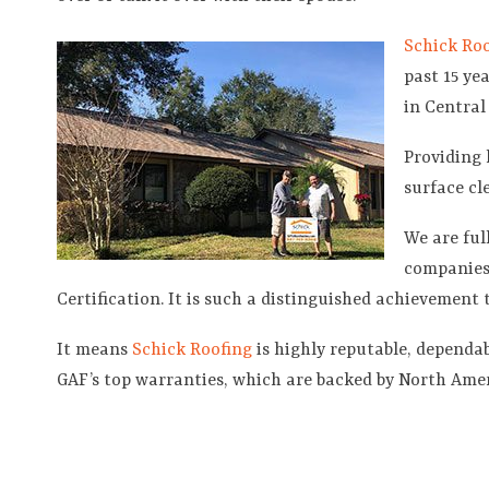
Schick Roo
past 15 ye
in Central
Providing 
surface cl
We are ful
companies 
Certification. It is such a distinguished achievement 
It means
Schick Roofing
is highly reputable, dependabl
GAF’s top warranties, which are backed by North Amer