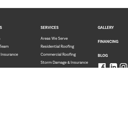
S
SERVICES
GALLERY
m
Areas We Serve
FINANCING
 Team
Residential Roofing
 Insurance
Commercial Roofing
BLOG
Storm Damage & Insurance
ER REVIEWS
FAQ