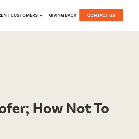
RENT CUSTOMERS
GIVING BACK
CONTACT US
ofer; How Not To