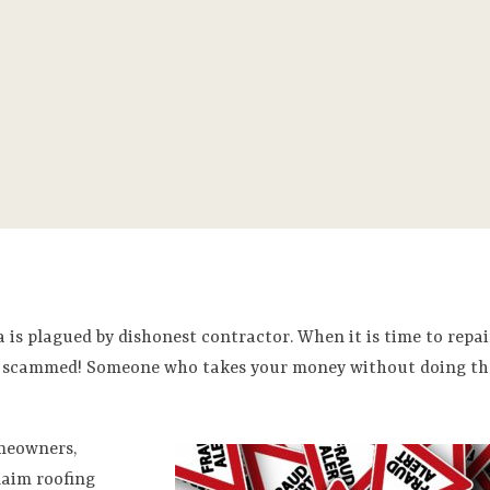
 is plagued by dishonest contractor. When it is time to repai
 get scammed! Someone who takes your money without doing th
omeowners,
laim roofing