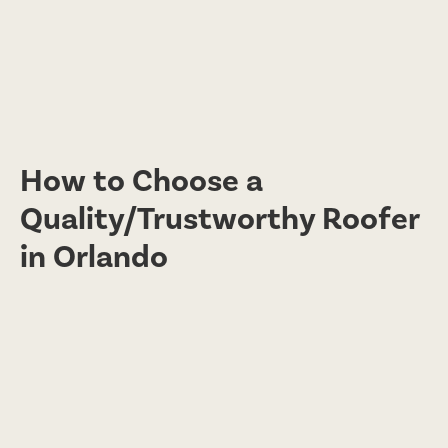
How to Choose a
Quality/Trustworthy Roofer
in Orlando