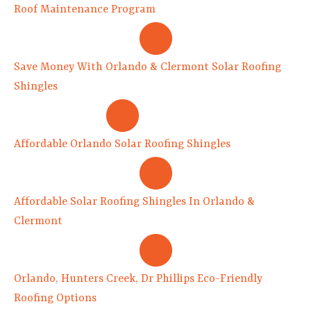
Roof Maintenance Program
Save Money With Orlando & Clermont Solar Roofing
Shingles
Affordable Orlando Solar Roofing Shingles
Affordable Solar Roofing Shingles In Orlando &
Clermont
Orlando, Hunters Creek, Dr Phillips Eco-Friendly
Roofing Options