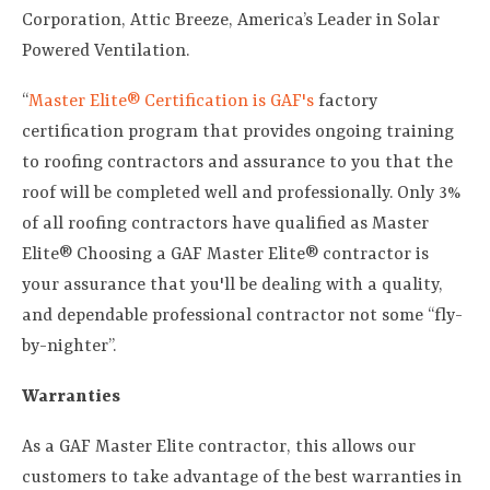
Corporation, Attic Breeze, America’s Leader in Solar
Powered Ventilation.
“
Master Elite® Certification is GAF's
factory
certification program that provides ongoing training
to roofing contractors and assurance to you that the
roof will be completed well and professionally. Only 3%
of all roofing contractors have qualified as Master
Elite® Choosing a GAF Master Elite® contractor is
your assurance that you'll be dealing with a quality,
and dependable professional contractor not some “fly-
by-nighter”.
Warranties
As a GAF Master Elite contractor, this allows our
customers to take advantage of the best warranties in