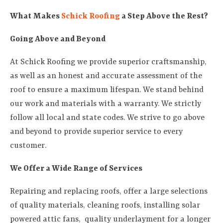
What Makes
Schick Roofing
a Step Above the Rest?
Going Above and Beyond
At Schick Roofing we provide superior craftsmanship,
as well as an honest and accurate assessment of the
roof to ensure a maximum lifespan. We stand behind
our work and materials with a warranty. We strictly
follow all local and state codes. We strive to go above
and beyond to provide superior service to every
customer.
We Offer a Wide Range of Services
Repairing and replacing roofs, offer a large selections
of quality materials, cleaning roofs, installing solar
powered attic fans, quality underlayment for a longer