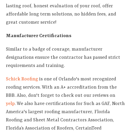
lasting roof, honest evaluation of your roof, offer
affordable long term solutions, no hidden fees, and
great customer service!
Manufacturer Certifications
Similar to a badge of courage, manufacturer
designations ensure the contractor has passed strict
requirements and training.
Schick Roofing
is one of Orlando's most recognized
roofing services. With an A+ accreditation from the
BBB. Also, don't forget to check out our reviews on
yelp
. We also have certifications for Such as GAF, North
America's largest roofing manufacturer, Florida
Roofing and Sheet Metal Contractors Association,
Florida’s Association of Roofers, CertainTeed