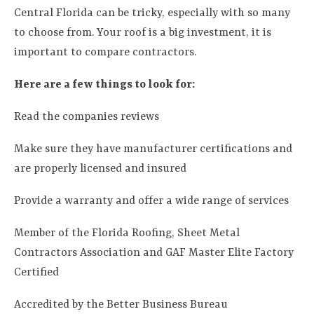
Central Florida can be tricky, especially with so many
to choose from. Your roof is a big investment, it is
important to compare contractors.
Here are a few things to look for:
Read the companies reviews
Make sure they have manufacturer certifications and
are properly licensed and insured
Provide a warranty and offer a wide range of services
Member of the Florida Roofing, Sheet Metal
Contractors Association and GAF Master Elite Factory
Certified
Accredited by the Better Business Bureau