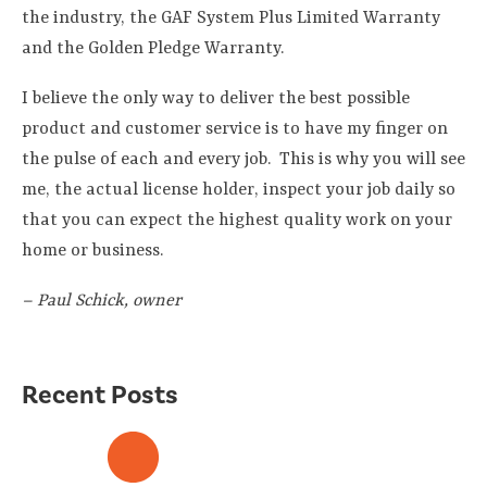
the industry, the GAF System Plus Limited Warranty
and the Golden Pledge Warranty.
I believe the only way to deliver the best possible
product and customer service is to have my finger on
the pulse of each and every job. This is why you will see
me, the actual license holder, inspect your job daily so
that you can expect the highest quality work on your
home or business.
– Paul Schick, owner
Recent Posts