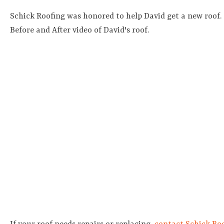
Schick Roofing was honored to help David get a new roof.
Before and After video of David's roof.