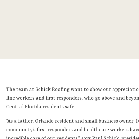
The team at Schick Roofing want to show our appreciatio
line workers and first responders, who go above and beyon
Central Florida residents safe.
“As a father, Orlando resident and small business owner, 
community’s first responders and healthcare workers hav
incredible care of our residents,” says Paul Schick, preside