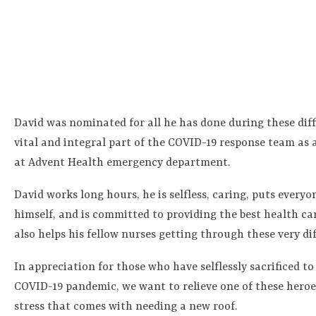
David was nominated for all he has done during these diffi
vital and integral part of the COVID-19 response team as
at Advent Health emergency department.
David works long hours, he is selfless, caring, puts everyo
himself, and is committed to providing the best health car
also helps his fellow nurses getting through these very dif
In appreciation for those who have selflessly sacrificed t
COVID-19 pandemic, we want to relieve one of these heroes
stress that comes with needing a new roof.