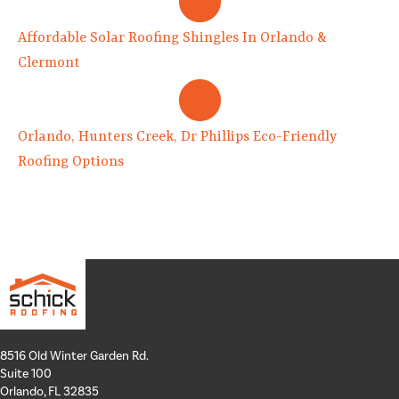
Affordable Solar Roofing Shingles In Orlando &
Clermont
Orlando, Hunters Creek, Dr Phillips Eco-Friendly
Roofing Options
8516 Old Winter Garden Rd.
Suite 100
Orlando, FL 32835