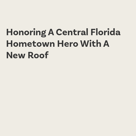
Honoring A Central Florida
Hometown Hero With A
New Roof