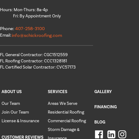
Hours: Mon-Thurs: 8a-4p
Fri: By Appointment Only
Phone:
407-258-3100
Email:
info@schickroofing.com
FL General Contractor: CGC1512559
FL Roofing Contractor: CCC1328181
FL Certified Solar Contractor: CVC57173
ABOUT US
SERVICES
GALLERY
Our Team
Areas We Serve
FINANCING
Join Our Team
Residential Roofing
License & Insurance
Commercial Roofing
BLOG
Storm Damage &
CUSTOMER REVIEWS
Insurance