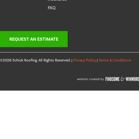
FAQ
REQUEST AN ESTIMATE
©2026 Schick Roofing. All Rights Reserved. |
Privacy Policy
|
Terms & Conditions