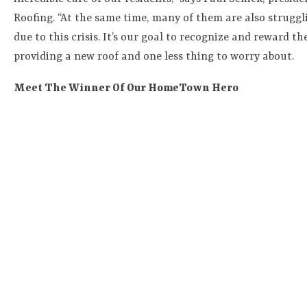
Roofing. “At the same time, many of them are also struggl
due to this crisis. It’s our goal to recognize and reward the
providing a new roof and one less thing to worry about.
Meet The Winner Of Our HomeTown Hero