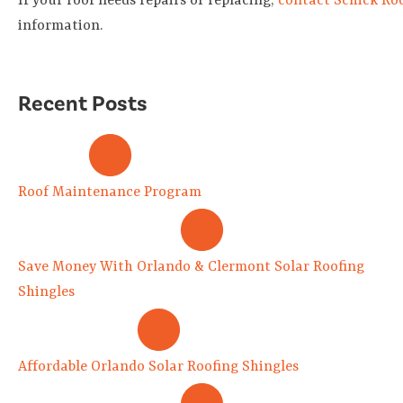
If your roof needs repairs or replacing,
contact Schick Ro
information.
Recent Posts
Roof Maintenance Program
Save Money With Orlando & Clermont Solar Roofing
Shingles
Affordable Orlando Solar Roofing Shingles