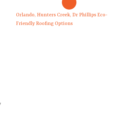
Orlando, Hunters Creek, Dr Phillips Eco-
Friendly Roofing Options
y