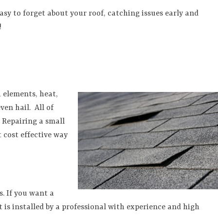
asy to forget about your roof, catching issues early and
!
 elements, heat,
ven hail.
All of
. Repairing a small
 cost effective way
s. If you want a
t is installed by a professional with experience and high