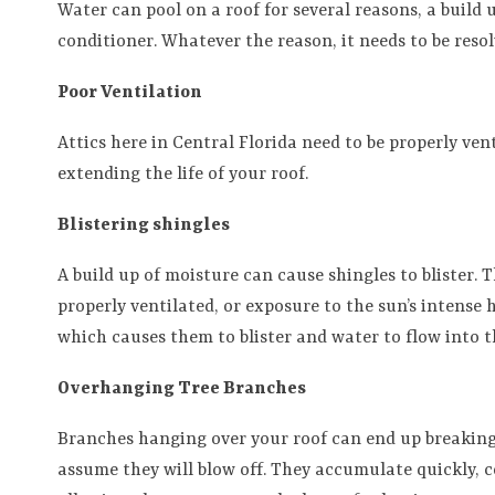
Water can pool on a roof for several reasons, a build 
conditioner. Whatever the reason, it needs to be resol
Poor Ventilation
Attics here in Central Florida need to be properly ve
extending the life of your roof.
Blistering shingles
A build up of moisture can cause shingles to blister. 
properly ventilated, or exposure to the sun’s intense 
which causes them to blister and water to flow into 
Overhanging Tree Branches
Branches hanging over your roof can end up breaking o
assume they will blow off. They accumulate quickly, c