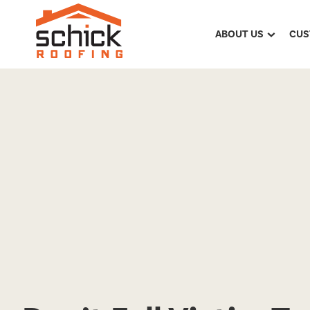
ABOUT US
CUS