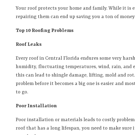
Your roof protects your home and family. While it is e
repairing them can end up saving you a ton of money
Top 10 Roofing Problems
Roof Leaks
Every roof in Central Florida endures some very harsh
humidity, fluctuating temperatures, wind, rain, and e
this can lead to shingle damage, lifting, mold and rot
problem before it becomes a big one is easier and most
to go.
Poor Installation
Poor installation or materials leads to costly problem
roof that has a long lifespan, you need to make sure i