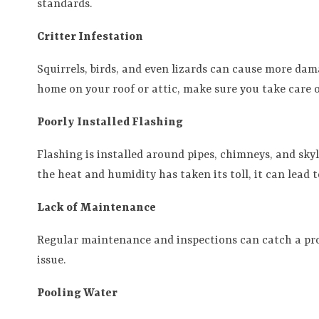
standards.
Critter Infestation
Squirrels, birds, and even lizards can cause more dam
home on your roof or attic, make sure you take care of
Poorly Installed Flashing
Flashing is installed around pipes, chimneys, and skyli
the heat and humidity has taken its toll, it can lead t
Lack of Maintenance
Regular maintenance and inspections can catch a prob
issue.
Pooling Water