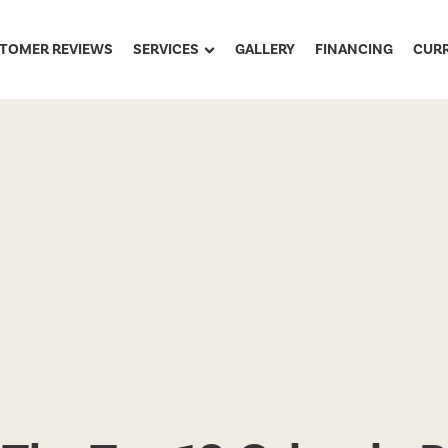
TOMER REVIEWS
SERVICES
GALLERY
FINANCING
CUR