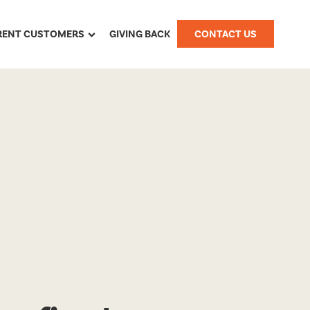
RENT CUSTOMERS
GIVING BACK
CONTACT US