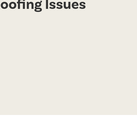
Roofing Issues