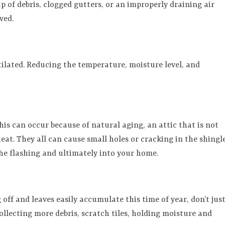
up of debris, clogged gutters, or an improperly draining air
ved.
ntilated. Reducing the temperature, moisture level, and
This can occur because of natural aging, an attic that is not
heat. They all can cause small holes or cracking in the shingle
the flashing and ultimately into your home.
ff and leaves easily accumulate this time of year, don’t jus
ollecting more debris, scratch tiles, holding moisture and