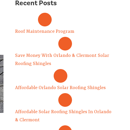
Recent Posts
Roof Maintenance Program
Save Money With Orlando & Clermont Solar
Roofing Shingles
Affordable Orlando Solar Roofing Shingles
Affordable Solar Roofing Shingles In Orlando
& Clermont