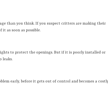
age than you think. If you suspect critters are making their
 it as soon as possible.
ghts to protect the openings. But if it is poorly installed or
o leaks.
lem early, before it gets out of control and becomes a costl