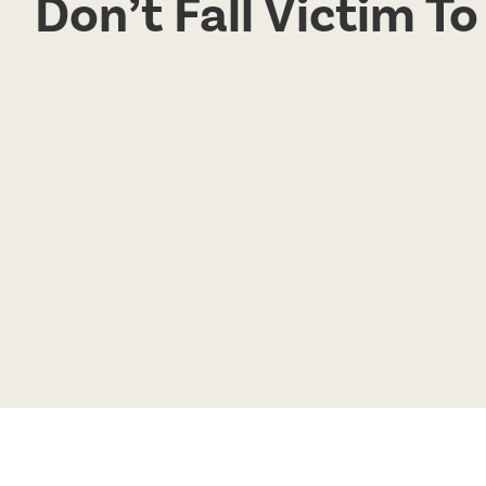
Don’t Fall Victim T