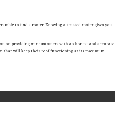
amble to find a roofer. Knowing a trusted roofer gives you
ion on providing our customers with an honest and accurate
on that will keep their roof functioning at its maximum
S
SERVICES
GALLERY