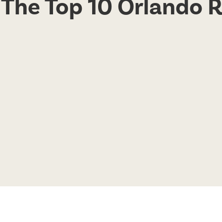
o The Top 10 Orlando 