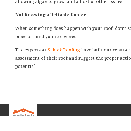
allowing algae to grow, and a host of other issues.
Not Knowing a Reliable Roofer
When something does happen with your roof, don't scr
piece of mind you're covered.
The experts at
Schick Roofing
have built our reputat
assessment of their roof and suggest the proper acti
potential.
ABOUT U