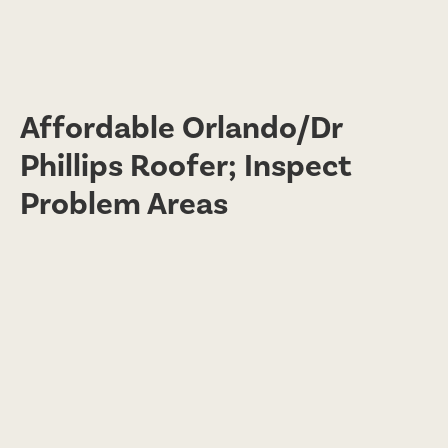
Affordable Orlando/Dr
Phillips Roofer; Inspect
Problem Areas