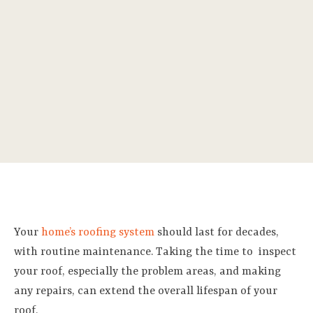
Your
home’s roofing system
should last for decades,
with routine maintenance. Taking the time to
inspect
your roof, especially the problem areas, and making
any repairs, can extend the overall lifespan of your
roof.