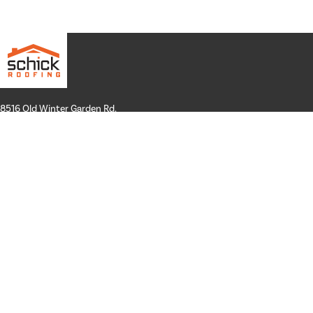
8516 Old Winter Garden Rd.
Suite 100
Orlando, FL 32835
Hours: Mon-Thurs: 8a-4p
Fri: By Appointment Only
Phone:
407-258-3100
Email:
info@schickroofing.com
FL General Contractor: CGC1512559
FL Roofing Contractor: CCC1328181
FL Certified Solar Contractor: CVC57173