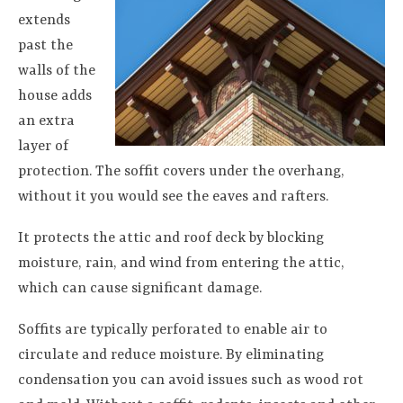
extends
past the
walls of the
house adds
an extra
layer of
protection. The soffit covers under the overhang,
without it you would see the eaves and rafters.
It protects the attic and roof deck by blocking
moisture, rain, and wind from entering the attic,
which can cause significant damage.
Soffits are typically perforated to enable air to
circulate and reduce moisture. By eliminating
condensation you can avoid issues such as wood rot