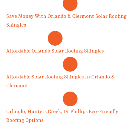
Save Money With Orlando & Clermont Solar Roofing
Shingles
Affordable Orlando Solar Roofing Shingles
Affordable Solar Roofing Shingles In Orlando &
Clermont
Orlando, Hunters Creek, Dr Phillips Eco-Friendly
Roofing Options