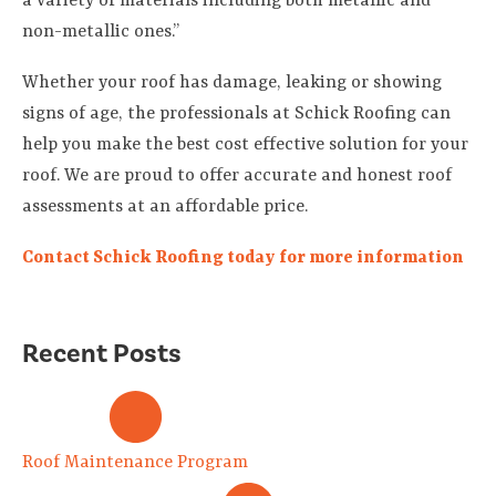
a variety of materials including both metallic and
non-metallic ones.”
Whether your roof has damage, leaking or showing
signs of age, the professionals at Schick Roofing can
help you make the best cost effective solution for your
roof. We are proud to offer accurate and honest roof
assessments at an affordable price.
Contact Schick Roofing today for more information
Recent Posts
Roof Maintenance Program