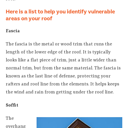
Here is a list to help you identify vulnerable
areas on your roof
Fascia
The fascia is the metal or wood trim that runs the
length of the lower edge of the roof. It is typically
looks like a flat piece of trim, just a little wider than
normal trim, but from the same material. The fascia is
known as the last line of defense, protecting your
rafters and roof line from the elements. It helps keeps
the wind and rain from getting under the roof line.
Soffit
The
overhang