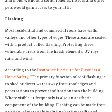
and mold. Without a soffit, rodents, insects and other
pets would gain access to your attic.
Flashing
Most residential and commercial roofs have walls,
valleys and other types of edges. These areas are sealed
with a product called flashing. Protecting these
vulnerable areas from the harsh elements, UV rays,
rain, and wind.
According to the
Insurance Institute for Business &
Home Safety
, “The primary function of roof flashing is
to shed or direct water away from roof edges and
penetrations to prevent infiltration into the building.
Where visible, it frequently is also an aesthetic
component of the building. Flashing can be made from