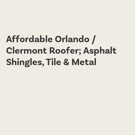
Affordable Orlando /
Clermont Roofer; Asphalt
Shingles, Tile & Metal