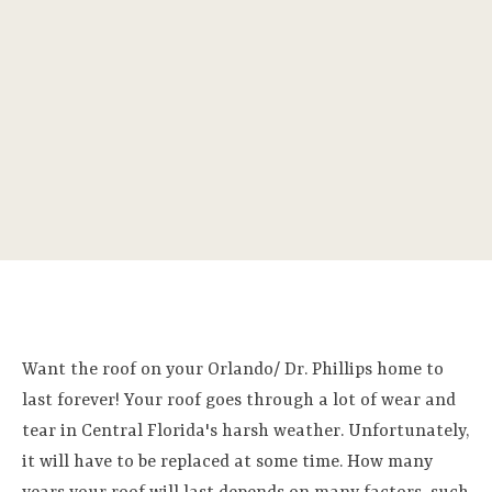
Want the roof on your Orlando/ Dr. Phillips home to
last forever! Your roof goes through a lot of wear and
tear in Central Florida's harsh weather. Unfortunately,
it will have to be replaced at some time. How many