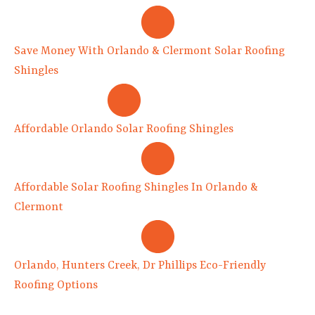
Save Money With Orlando & Clermont Solar Roofing
Shingles
Affordable Orlando Solar Roofing Shingles
Affordable Solar Roofing Shingles In Orlando &
Clermont
Orlando, Hunters Creek, Dr Phillips Eco-Friendly
Roofing Options