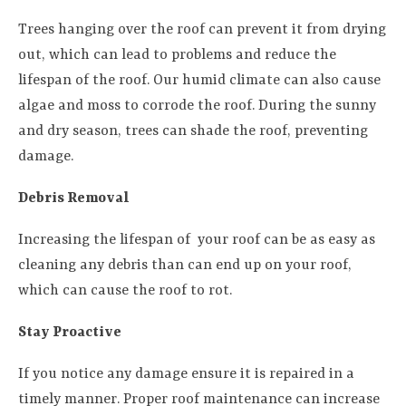
Trees hanging over the roof can prevent it from drying
out, which can lead to problems and reduce the
lifespan of the roof. Our humid climate can also cause
algae and moss to corrode the roof. During the sunny
and dry season, trees can shade the roof, preventing
damage.
Debris Removal
Increasing the lifespan of your roof can be as easy as
cleaning any debris than can end up on your roof,
which can cause the roof to rot.
Stay Proactive
If you notice any damage ensure it is repaired in a
timely manner. Proper roof maintenance can increase