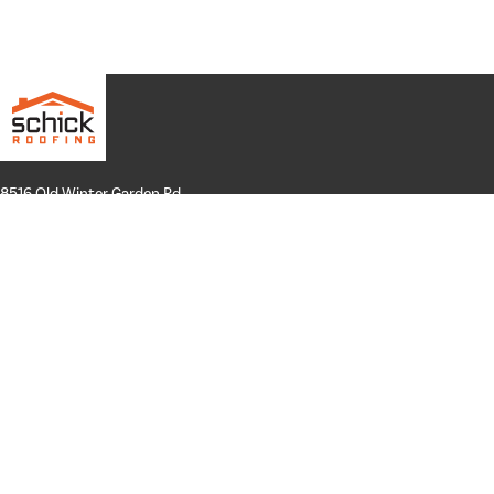
8516 Old Winter Garden Rd.
Suite 100
Orlando, FL 32835
Hours: Mon-Thurs: 8a-4p
Fri: By Appointment Only
Phone:
407-258-3100
Email:
info@schickroofing.com
FL General Contractor: CGC1512559
FL Roofing Contractor: CCC1328181
FL Certified Solar Contractor: CVC57173