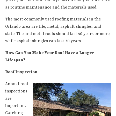
years your roof will last depends on many factors, such
as routine maintenance and the materials used.
The most commonly used roofing materials in the
Orlando area are tile, metal, asphalt shingles, and
slate. Tile and metal roofs should last 50 years or more,
while asphalt shingles can last 30 years.
How Can You Make Your Roof Have a Longer
Lifespan?
Roof Inspection
Annual roof
inspections
are
important.
Catching