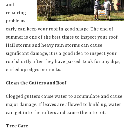
and
repairing
problems
early can keep your roof in good shape. The end of
summer is one of the best times to inspect your roof.
Hail storms and heavy rain storms can cause
significant damage, it is a good idea to inspect your
roof shortly after they have passed. Look for any dips,
curled up edges or cracks.
Clean the Gutters and Roof
Clogged gutters cause water to accumulate and cause
major damage. If leaves are allowed to build up, water
can get into the rafters and cause them to rot.
Tree Care