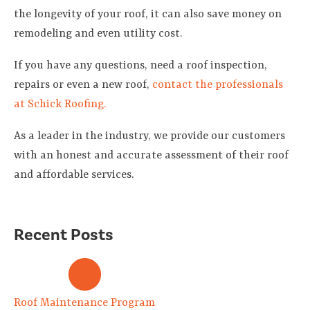
the longevity of your roof, it can also save money on
remodeling and even utility cost.
If you have any questions, need a roof inspection,
repairs or even a new roof,
contact the professionals
at Schick Roofing.
As a leader in the industry, we provide our customers
with an honest and accurate assessment of their roof
and affordable services.
Recent Posts
Roof Maintenance Program